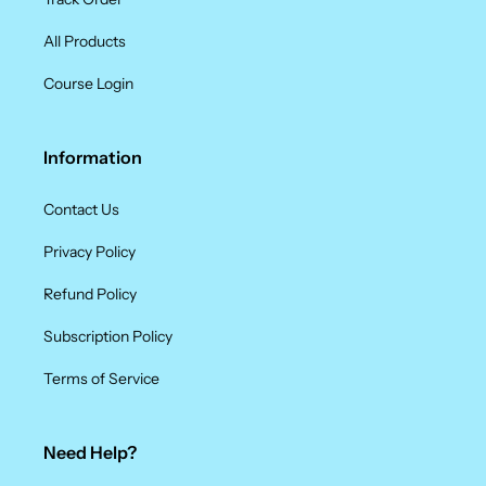
All Products
Course Login
Information
Contact Us
Privacy Policy
Refund Policy
Subscription Policy
Terms of Service
Need Help?