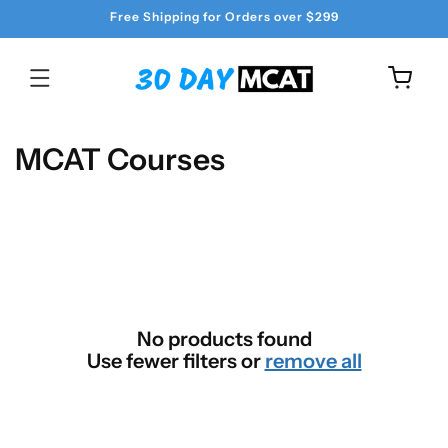
Skip to
Free Shipping for Orders over $299
content
Cart
C
MCAT Courses
o
l
l
e
c
No products found
t
Use fewer filters or
remove all
i
o