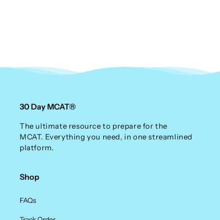
n
:
30 Day MCAT®
The ultimate resource to prepare for the
MCAT. Everything you need, in one streamlined
platform.
Shop
FAQs
Track Order