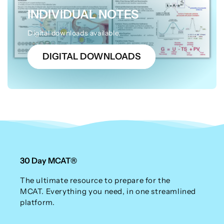
INDIVIDUAL NOTES
Digital downloads available.
DIGITAL DOWNLOADS
30 Day MCAT®
The ultimate resource to prepare for the
MCAT. Everything you need, in one streamlined
platform.