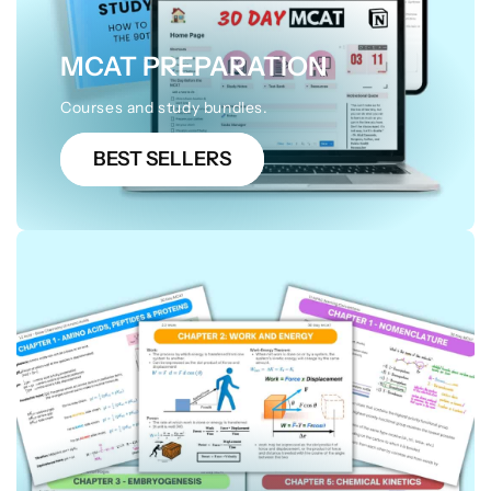
MCAT PREPARATION
Courses and study bundles.
BEST SELLERS