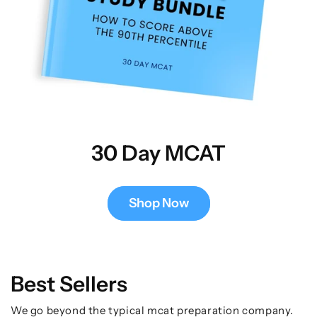
30 Day MCAT
Shop Now
Best Sellers
We go beyond the typical mcat preparation company.