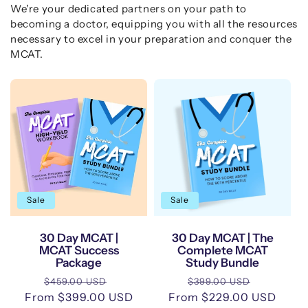
We're your dedicated partners on your path to
becoming a doctor, equipping you with all the resources
necessary to excel in your preparation and conquer the
MCAT.
Sale
Sale
30 Day MCAT |
30 Day MCAT | The
MCAT Success
Complete MCAT
Package
Study Bundle
Regular
Sale
Regular
Sale
$459.00 USD
$399.00 USD
From $399.00 USD
price
price
From $229.00 USD
price
price