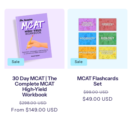
Sale
Sale
30 Day MCAT | The
MCAT Flashcards
Complete MCAT
Set
High-Yield
Regular
Sale
$99.00 USD
Workbook
$49.00 USD
price
price
Regular
Sale
$298.00 USD
From $149.00 USD
price
price