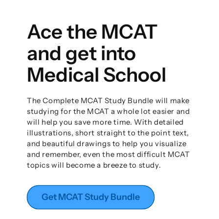
Ace the MCAT
and get into
Medical School
The Complete MCAT Study Bundle will make
studying for the MCAT a whole lot easier and
will help you save more time. With detailed
illustrations, short straight to the point text,
and beautiful drawings to help you visualize
and remember, even the most difficult MCAT
topics will become a breeze to study.
Get MCAT Study Bundle