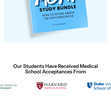
Our Students Have Received Medical
School Acceptances From