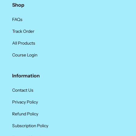
Shop
FAQs
Track Order
All Products
Course Login
Information
Contact Us
Privacy Policy
Refund Policy
Subscription Policy