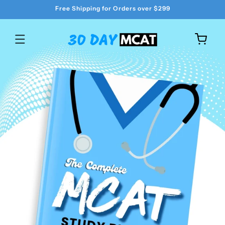
Skip to
Free Shipping for Orders over $299
content
Cart