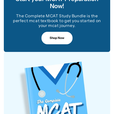
Now!
The Complete MCAT Study Bundle is the
perfect mcat textbook to get you started on
your mcat journey.
Shop Now