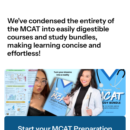
We've condensed the entirety of
the MCAT into easily digestible
courses and study bundles,
making learning concise and
effortless!
Start your MCAT Preparation