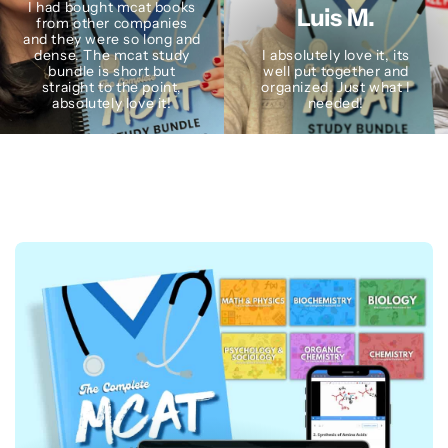
I had bought mcat books
Luis M.
from other companies
and they were so long and
dense. The mcat study
I absolutely love it, its
bundle is short but
well put together and
straight to the point,
organized. Just what I
absolutely love it!
needed!