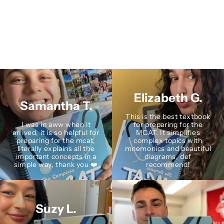
Elizabeth G.
Samantha T.
This is the best textbook
I was in aww when it
for preparing for the
arrived, it is so helpful for
MCAT. It simplifies
preparing for the mcat,
complex topics with
literally explains all the
mnemonics and beautiful
important concepts in a
diagrams, def
simple way, thank you ❤️
recommend!
Suzy L.