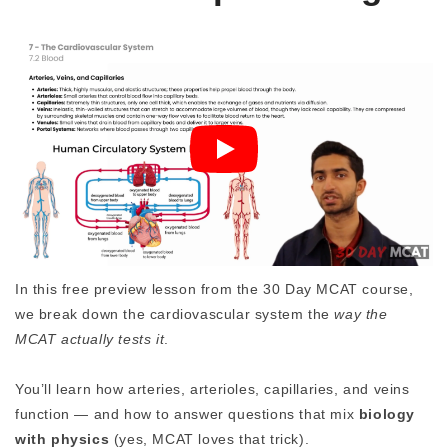
In this free preview lesson from the 30 Day MCAT course,
we break down the cardiovascular system the
way the
MCAT actually tests it
.
You’ll learn how arteries, arterioles, capillaries, and veins
function — and how to answer questions that mix
biology
with physics
(yes, MCAT loves that trick).