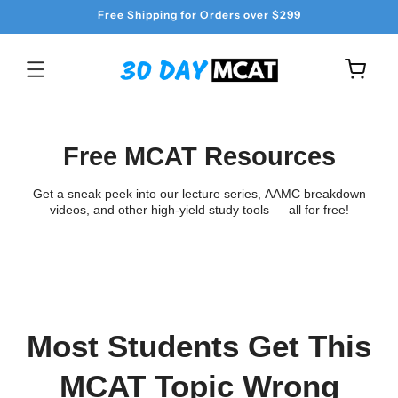
Skip to
Free Shipping for Orders over $299
content
Cart
Free MCAT Resources
Get a sneak peek into our lecture series, AAMC breakdown
videos, and other high-yield study tools — all for free!
Most Students Get This
MCAT Topic Wrong