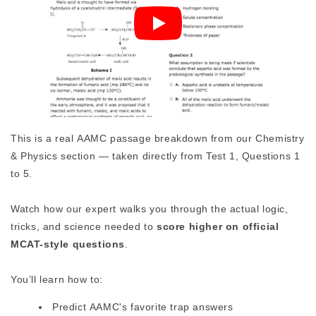
This is a real AAMC passage breakdown from our Chemistry
& Physics section — taken directly from Test 1, Questions 1
to 5.
Watch how our expert walks you through the actual logic,
tricks, and science needed to
score higher on official
MCAT-style questions
.
You’ll learn how to:
Predict AAMC's favorite trap answers