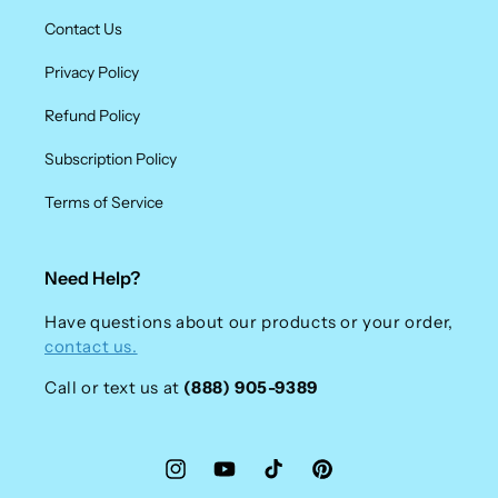
Contact Us
Privacy Policy
Refund Policy
Subscription Policy
Terms of Service
Need Help?
Have questions about our products or your order,
contact us.
Call or text us at
(888) 905-9389
Instagram
YouTube
TikTok
Pinterest