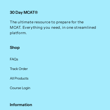
30 Day MCAT®
The ultimate resource to prepare for the
MCAT. Everything you need, in one streamlined
platform.
Shop
FAQs
Track Order
All Products
Course Login
Information