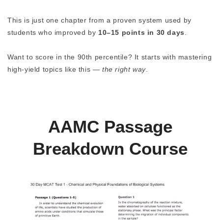
This is just one chapter from a proven system used by
students who improved by
10–15 points in 30 days
.
Want to score in the 90th percentile? It starts with mastering
high-yield topics like this —
the right way
.
AAMC Passage
Breakdown Course