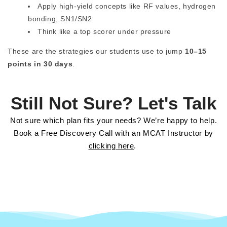
Apply high-yield concepts like RF values, hydrogen
bonding, SN1/SN2
Think like a top scorer under pressure
These are the strategies our students use to jump
10–15
points in 30 days
.
Still Not Sure? Let's Talk
Not sure which plan fits your needs? We’re happy to help.
Book a Free Discovery Call with an MCAT Instructor by
clicking here
.